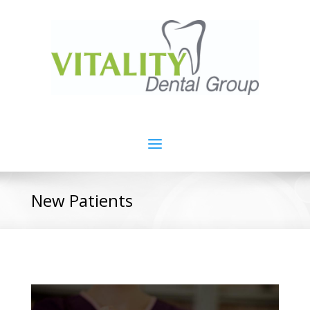
New Patients