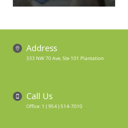
Address

333 NW 70 Ave, Ste 101 Plantation
Call Us

Office: 1 ( 954 ) 514-7010