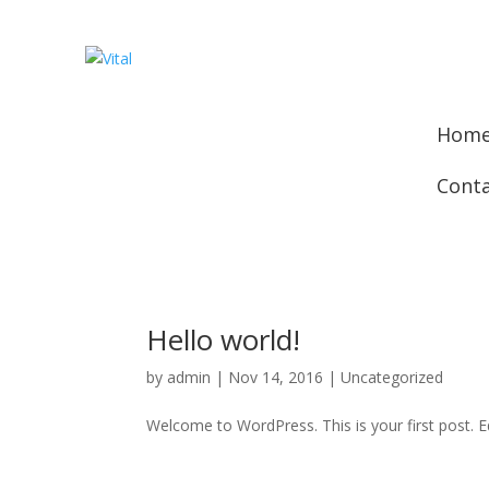
Hom
Cont
Hello world!
by
admin
|
Nov 14, 2016
|
Uncategorized
Welcome to WordPress. This is your first post. Edi