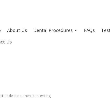
e
About Us
Dental Procedures
FAQs
Tes
act Us
t or delete it, then start writing!