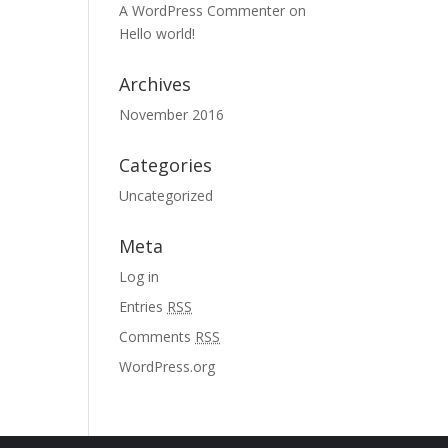
A WordPress Commenter
on
Hello world!
Archives
November 2016
Categories
Uncategorized
Meta
Log in
Entries
RSS
Comments
RSS
WordPress.org