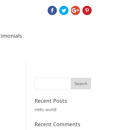
timonials
Recent Posts
Hello world!
Recent Comments