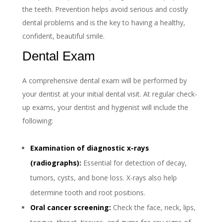
the teeth. Prevention helps avoid serious and costly
dental problems and is the key to having a healthy,
confident, beautiful smile.
Dental Exam
A comprehensive dental exam will be performed by
your dentist at your initial dental visit. At regular check-
up exams, your dentist and hygienist will include the
following:
Examination of diagnostic x-rays
(radiographs):
Essential for detection of decay,
tumors, cysts, and bone loss. X-rays also help
determine tooth and root positions.
Oral cancer screening:
Check the face, neck, lips,