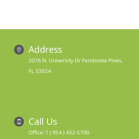
Address

2076 N. University Dr Pembroke Pines,
FL 33024
Call Us

Office: 1 ( 954 ) 432-5700