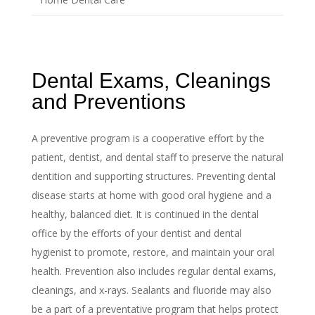
Dental Exams, Cleanings
and Preventions
A preventive program is a cooperative effort by the
patient, dentist, and dental staff to preserve the natural
dentition and supporting structures. Preventing dental
disease starts at home with good oral hygiene and a
healthy, balanced diet. It is continued in the dental
office by the efforts of your dentist and dental
hygienist to promote, restore, and maintain your oral
health. Prevention also includes regular dental exams,
cleanings, and x-rays. Sealants and fluoride may also
be a part of a preventative program that helps protect