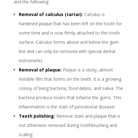
and the following:
Removal of calculus (tartar):
Calculus is
hardened plaque that has been left on the tooth for
some time and is now firmly attached to the tooth
surface. Calculus forms above and below the gum
line and can only be removed with special dental
instruments.
Removal of plaque:
Plaque is a sticky, almost
invisible film that forms on the teeth. It is a growing
colony of living bacteria, food debris, and saliva. The
bacteria produce toxins that inflame the gums. This
inflammation is the start of periodontal disease!
Teeth polishing:
Remove stain and plaque that is
not otherwise removed during toothbrushing and
scaling.