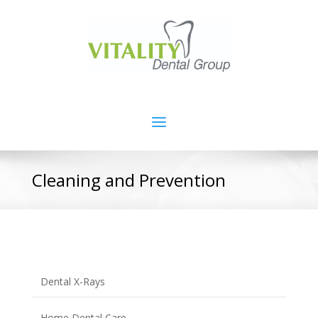
Cleaning and Prevention
Dental X-Rays
Home Dental Care