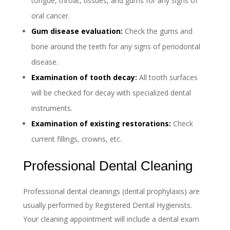
tongue, throat, tissues, and gums for any signs of
oral cancer.
Gum disease evaluation:
Check the gums and
bone around the teeth for any signs of periodontal
disease.
Examination of tooth decay:
All tooth surfaces
will be checked for decay with specialized dental
instruments.
Examination of existing restorations:
Check
current fillings, crowns, etc.
Professional Dental Cleaning
Professional dental cleanings (dental prophylaxis) are
usually performed by Registered Dental Hygienists.
Your cleaning appointment will include a dental exam